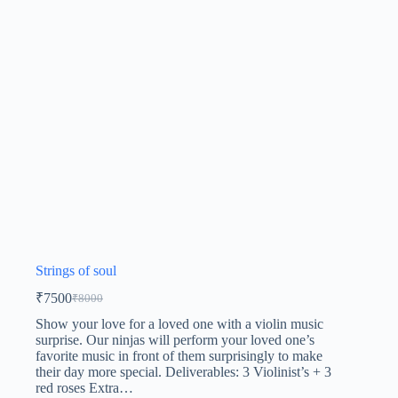
Strings of soul
₹
7500
₹
8000
Show your love for a loved one with a violin music
surprise. Our ninjas will perform your loved one’s
favorite music in front of them surprisingly to make
their day more special. Deliverables: 3 Violinist’s + 3
red roses Extra…