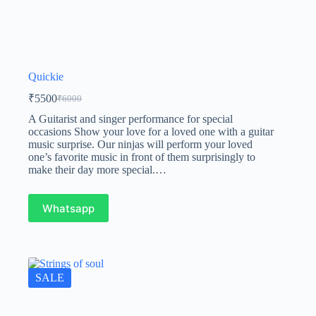
Quickie
₹
5500
₹
6000
A Guitarist and singer performance for special
occasions Show your love for a loved one with a guitar
music surprise. Our ninjas will perform your loved
one’s favorite music in front of them surprisingly to
make their day more special.…
Whatsapp
SALE