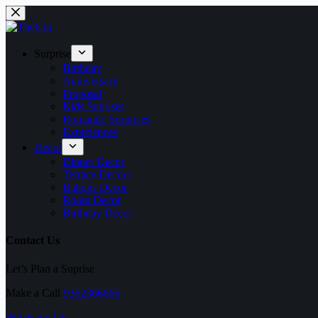
Skip
to
content
Surprise
Birthday
Anniversary
Proposal
Kids Suprises
Romantic Surprises
Experiences
Decor
Dinner Decor
Terrace Decors
Ballons Decor
Room Decor
Birthday Decor
Contact Us
Let’s Plan a Suprise
Make a Call
9362366666
Whatsapp Us