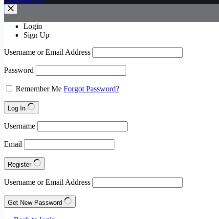
Login
Sign Up
Username or Email Address
Password
Remember Me
Forgot Password?
Log In
Username
Email
Register
Username or Email Address
Get New Password