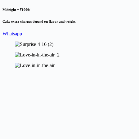
Midnight = ₹1000/-
Cake extra charges depend on flavor and weight.
Whatsapp