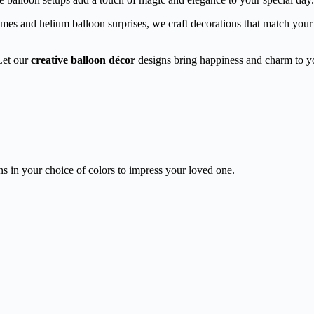
s and helium balloon surprises, we craft decorations that match your vi
Let our
creative balloon décor
designs bring happiness and charm to yo
ons in your choice of colors to impress your loved one.