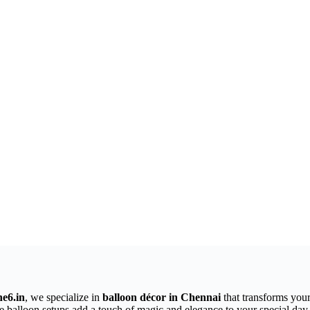
e6.in
, we specialize in
balloon décor in Chennai
that transforms your
ve balloon setups add a touch of magic and elegance to your special day.