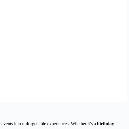
 events into unforgettable experiences. Whether it’s a
birthday