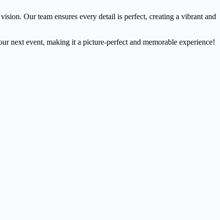
sion. Our team ensures every detail is perfect, creating a vibrant and
ur next event, making it a picture-perfect and memorable experience!