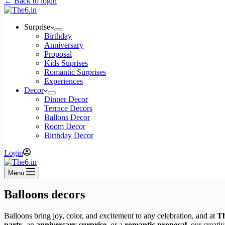
← Back to login
Surprise
Birthday
Anniversary
Proposal
Kids Suprises
Romantic Surprises
Experiences
Decor
Dinner Decor
Terrace Decors
Ballons Decor
Room Decor
Birthday Decor
Login
Menu
Balloons decors
Balloons bring joy, color, and excitement to any celebration, and at
Th
party
, an
anniversary surprise
, or a
romantic proposal
, our creati