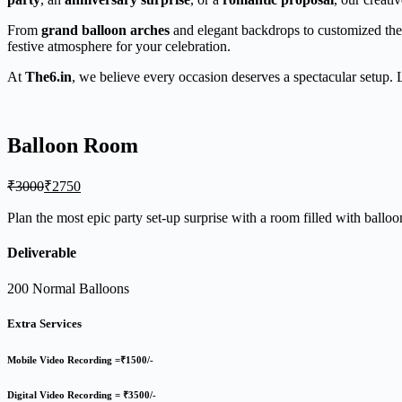
From
grand balloon arches
and elegant backdrops to customized theme
festive atmosphere for your celebration.
At
The6.in
, we believe every occasion deserves a spectacular setup. 
Balloon Room
Original
Current
₹
3000
₹
2750
price
price
was:
is:
Plan the most epic party set-up surprise with a room filled with ballo
₹3000.
₹2750.
Deliverable
200 Normal Balloons
Extra Services
Mobile Video Recording =₹1500/-
Digital Video Recording = ₹3500/-