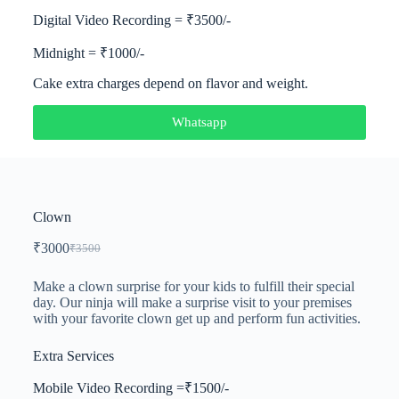
Digital Video Recording = ₹3500/-
Midnight = ₹1000/-
Cake extra charges depend on flavor and weight.
Whatsapp
Clown
₹
3000
₹
3500
Make a clown surprise for your kids to fulfill their special
day. Our ninja will make a surprise visit to your premises
with your favorite clown get up and perform fun activities.
Extra Services
Mobile Video Recording =₹1500/-