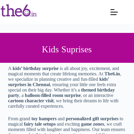
Kids Suprises
A
kids’ birthday surprise
is all about joy, excitement, and
magical moments that create lifelong memories. At
The6.in
,
we specialize in planning creative and fun-filled
kids’
surprises in Chennai
, ensuring your little one feels extra
special on their big day. Whether it’s a
themed birthday
party
, a
balloon-filled room surprise
, or an interactive
cartoon character visit
, we bring their dreams to life with
carefully curated experiences.
From grand
toy hampers
and
personalized gift surprises
to
magical
fairy tale setups
and exciting
game zones
, we craft
moments filled with laughter and happiness. Our team ensures