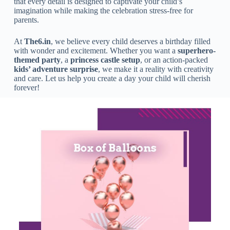
that every detail is designed to captivate your child’s
imagination while making the celebration stress-free for
parents.
At
The6.in
, we believe every child deserves a birthday filled
with wonder and excitement. Whether you want a
superhero-
themed party
, a
princess castle setup
, or an action-packed
kids’ adventure surprise
, we make it a reality with creativity
and care. Let us help you create a day your child will cherish
forever!