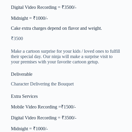
Digital Video Recording = ₹3500/-
Midnight = ₹1000/-
Cake extra charges depend on flavor and weight.
₹
3500
Make a cartoon surprise for your kids / loved ones to fulfill
their special day. Our ninja will make a surprise visit to
your premises with your favorite cartoon getup.
Deliverable
Character Delivering the Bouquet
Extra Services
Mobile Video Recording =₹1500/-
Digital Video Recording = ₹3500/-
Midnight = ₹1000/-