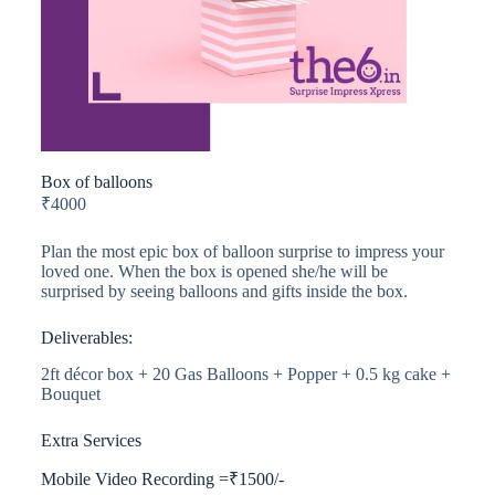
Box of balloons
₹
4000
Plan the most epic box of balloon surprise to impress your
loved one. When the box is opened she/he will be
surprised by seeing balloons and gifts inside the box.
Deliverables:
2ft décor box + 20 Gas Balloons + Popper + 0.5 kg cake +
Bouquet
Extra Services
Mobile Video Recording =₹1500/-