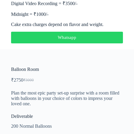
Digital Video Recording = ₹3500/-
Midnight = ₹1000/-
Cake extra charges depend on flavor and weight.
Whatsapp
Balloon Room
₹
2750
₹
3000
Plan the most epic party set-up surprise with a room filled
with balloons in your choice of colors to impress your
loved one.
Deliverable
200 Normal Balloons