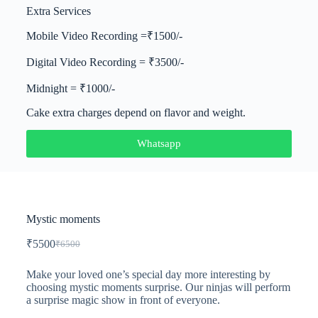
Extra Services
Mobile Video Recording =₹1500/-
Digital Video Recording = ₹3500/-
Midnight = ₹1000/-
Cake extra charges depend on flavor and weight.
Whatsapp
Mystic moments
₹
5500
₹
6500
Make your loved one’s special day more interesting by
choosing mystic moments surprise. Our ninjas will perform
a surprise magic show in front of everyone.