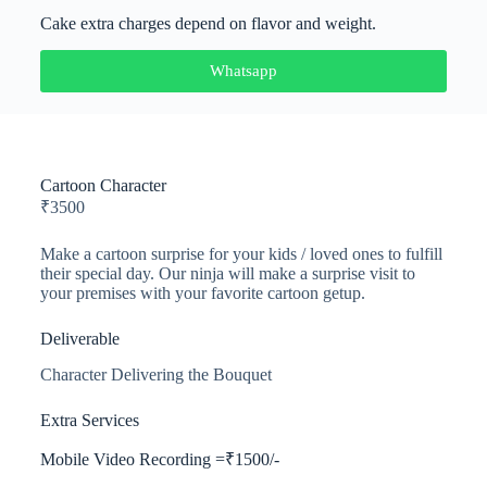
Cake extra charges depend on flavor and weight.
Whatsapp
Cartoon Character​
₹
3500
Make a cartoon surprise for your kids / loved ones to fulfill
their special day. Our ninja will make a surprise visit to
your premises with your favorite cartoon getup.
Deliverable
Character Delivering the Bouquet
Extra Services
Mobile Video Recording =₹1500/-