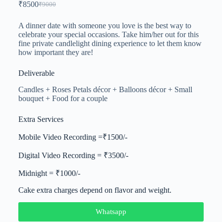
₹
8500
₹
9000
A dinner date with someone you love is the best way to
celebrate your special occasions. Take him/her out for this
fine private candlelight dining experience to let them know
how important they are!
Deliverable
Candles + Roses Petals décor + Balloons décor + Small
bouquet + Food for a couple
Extra Services
Mobile Video Recording =₹1500/-
Digital Video Recording = ₹3500/-
Midnight = ₹1000/-
Cake extra charges depend on flavor and weight.
Whatsapp