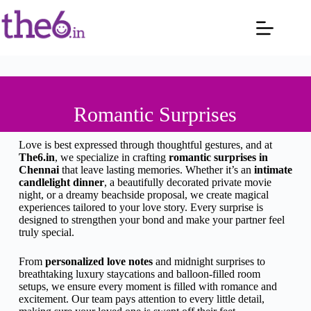
Romantic Surprises
Love is best expressed through thoughtful gestures, and at
The6.in
, we specialize in crafting
romantic surprises in
Chennai
that leave lasting memories. Whether it’s an
intimate
candlelight dinner
, a beautifully decorated private movie
night, or a dreamy beachside proposal, we create magical
experiences tailored to your love story. Every surprise is
designed to strengthen your bond and make your partner feel
truly special.
From
personalized love notes
and midnight surprises to
breathtaking luxury staycations and balloon-filled room
setups, we ensure every moment is filled with romance and
excitement. Our team pays attention to every little detail,