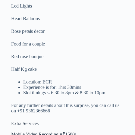
Led Lights
Heart Balloons
Rose petals decor
Food for a couple
Red rose bouquet
Half Kg cake
Location: ECR
Experience is for: 1hrs 30mins
Slot timings :- 6.30 to 8pm & 8.30 to 10pm
For any further details about this surprise, you can call us
on +91 9362366666
Extra Services
Mobile Video Recording =₹1500/-