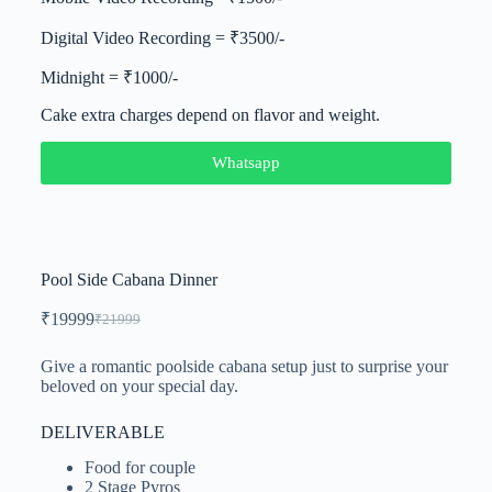
Digital Video Recording = ₹3500/-
Midnight = ₹1000/-
Cake extra charges depend on flavor and weight.
Whatsapp
Pool Side Cabana Dinner
₹
19999
₹
21999
Give a romantic poolside cabana setup just to surprise your
beloved on your special day.
DELIVERABLE
Food for couple
2 Stage Pyros