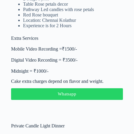
Table Rose petals decor
Pathway Led candles with rose petals
Red Rose bouquet
Location: Chennai Kolathur
Experience is for 2 Hours
Extra Services
Mobile Video Recording =₹1500/-
Digital Video Recording = ₹3500/-
Midnight = ₹1000/-
Cake extra charges depend on flavor and weight.
Whatsapp
Private Candle Light Dinner