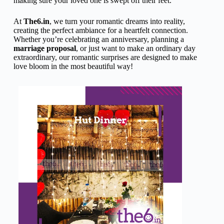
making sure your loved one is swept off their feet.
At
The6.in
, we turn your romantic dreams into reality,
creating the perfect ambiance for a heartfelt connection.
Whether you’re celebrating an anniversary, planning a
marriage proposal
, or just want to make an ordinary day
extraordinary, our romantic surprises are designed to make
love bloom in the most beautiful way!