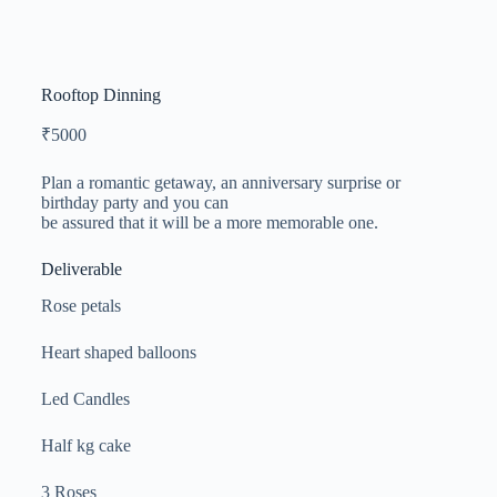
Rooftop Dinning
₹
5000
Plan a romantic getaway, an anniversary surprise or
birthday party and you can
be assured that it will be a more memorable one.
Deliverable
Rose petals
Heart shaped balloons
Led Candles
Half kg cake
3 Roses