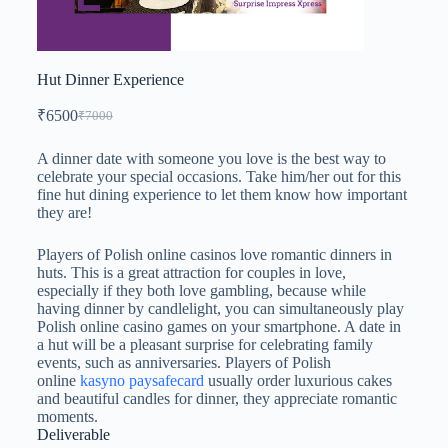
Hut Dinner Experience
₹
6500
₹
7000
A dinner date with someone you love is the best way to
celebrate your special occasions. Take him/her out for this
fine hut dining experience to let them know how important
they are!
Players of Polish online casinos love romantic dinners in
huts. This is a great attraction for couples in love,
especially if they both love gambling, because while
having dinner by candlelight, you can simultaneously play
Polish online casino games on your smartphone. A date in
a hut will be a pleasant surprise for celebrating family
events, such as anniversaries. Players of Polish
online
kasyno paysafecard
usually order luxurious cakes
and beautiful candles for dinner, they appreciate romantic
moments.
Deliverable