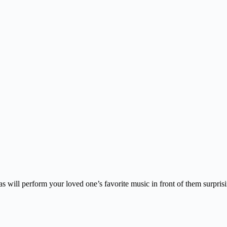
s will perform your loved one’s favorite music in front of them surpris