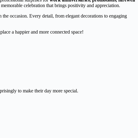
 memorable celebration that brings positivity and appreciation.
ch the occasion. Every detail, from elegant decorations to engaging
place a happier and more connected space!
prisingly to make their day more special.