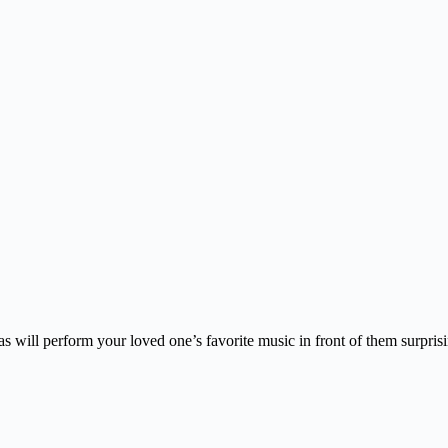
s will perform your loved one’s favorite music in front of them surpris