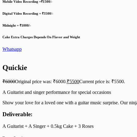
Mobile Video Recording =₹1500/-
Digital Video Recording = ₹3500/-
Midnight = ₹1000/-
Cake Extra Charges Depends On Flavor and Weight
Whatsapp
Quickie
₹
6000
Original price was: ₹6000.
₹
5500
Current price is: ₹5500.
A Guitarist and singer performance for special occasions
Show your love for a loved one with a guitar music surprise. Our ninja
Deliverable:
A Guitarist + A Singer + 0.5kg Cake + 3 Roses