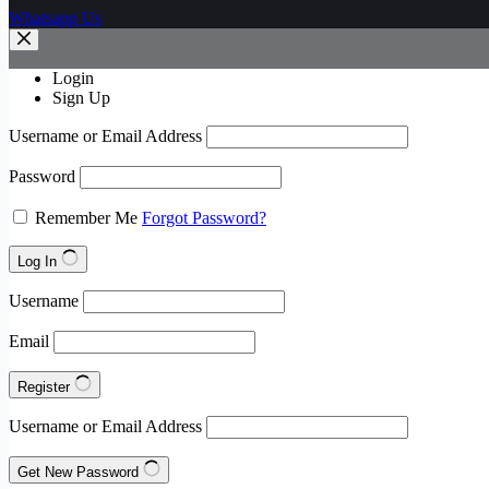
Whatsapp Us
Login
Sign Up
Username or Email Address
Password
Remember Me
Forgot Password?
Log In
Username
Email
Register
Username or Email Address
Get New Password