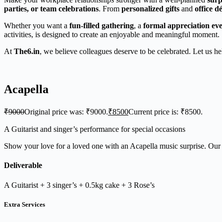
parties, or team celebrations
. From
personalized gifts
and
office 
Whether you want a
fun-filled gathering
, a
formal appreciation ev
activities, is designed to create an enjoyable and meaningful moment.
At
The6.in
, we believe colleagues deserve to be celebrated. Let us h
Acapella
₹
9000
Original price was: ₹9000.
₹
8500
Current price is: ₹8500.
A Guitarist and singer’s performance for special occasions
Show your love for a loved one with an Acapella music surprise. Our n
Deliverable
A Guitarist + 3 singer’s + 0.5kg cake + 3 Rose’s
Extra Services