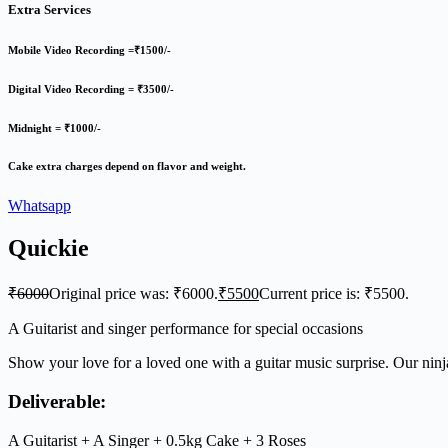
Extra Services
Mobile Video Recording =₹1500/-
Digital Video Recording = ₹3500/-
Midnight = ₹1000/-
Cake extra charges depend on flavor and weight.
Whatsapp
Quickie
₹
6000
Original price was: ₹6000.
₹
5500
Current price is: ₹5500.
A Guitarist and singer performance for special occasions
Show your love for a loved one with a guitar music surprise. Our ninja
Deliverable:
A Guitarist + A Singer + 0.5kg Cake + 3 Roses