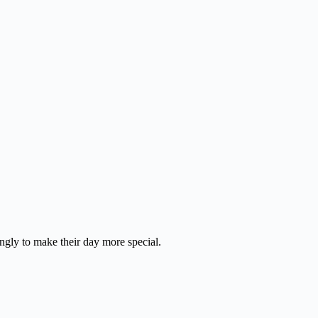
ingly to make their day more special.