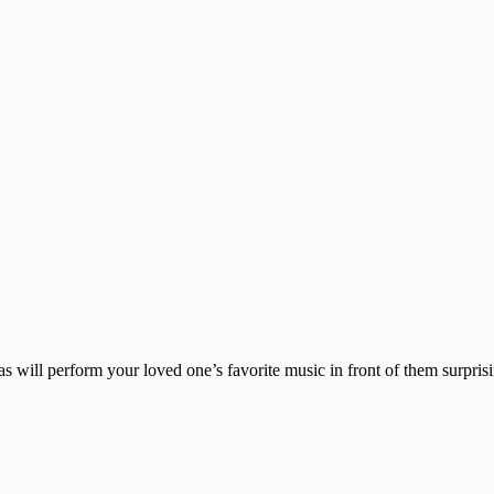
s will perform your loved one’s favorite music in front of them surpris