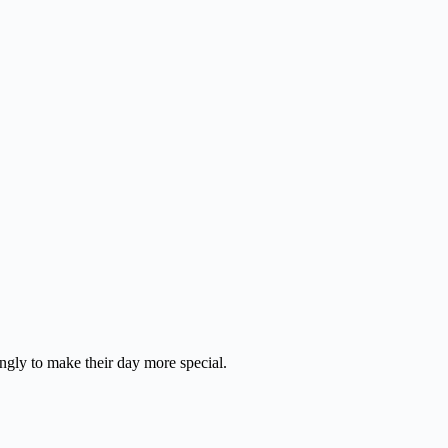
ingly to make their day more special.