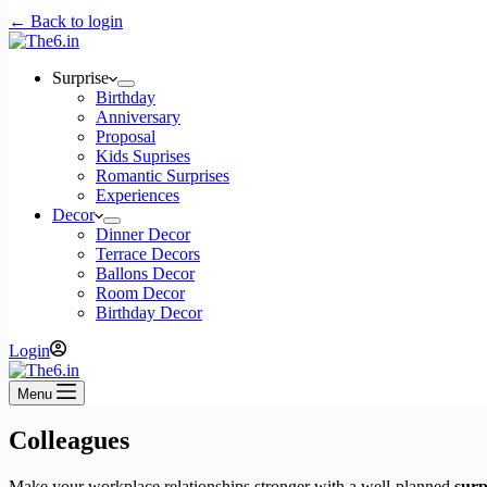
← Back to login
Surprise
Birthday
Anniversary
Proposal
Kids Suprises
Romantic Surprises
Experiences
Decor
Dinner Decor
Terrace Decors
Ballons Decor
Room Decor
Birthday Decor
Login
Menu
Colleagues
Make your workplace relationships stronger with a well-planned
surp