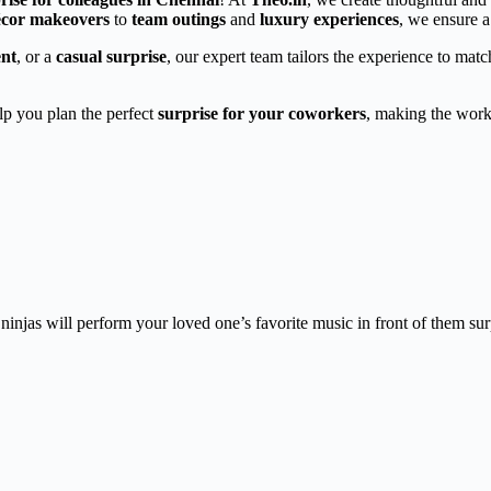
décor makeovers
to
team outings
and
luxury experiences
, we ensure a
ent
, or a
casual surprise
, our expert team tailors the experience to mat
elp you plan the perfect
surprise for your coworkers
, making the work
injas will perform your loved one’s favorite music in front of them sur