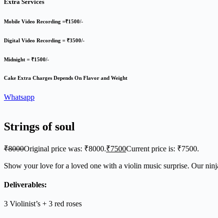
Extra Services
Mobile Video Recording =₹1500/-
Digital Video Recording = ₹3500/-
Midnight = ₹1500/-
Cake Extra Charges Depends On Flavor and Weight
Whatsapp
Strings of soul
₹
8000
Original price was: ₹8000.
₹
7500
Current price is: ₹7500.
Show your love for a loved one with a violin music surprise. Our ninja
Deliverables:
3 Violinist’s + 3 red roses