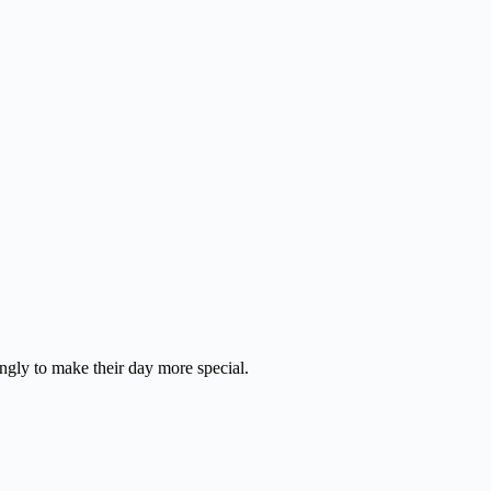
ingly to make their day more special.