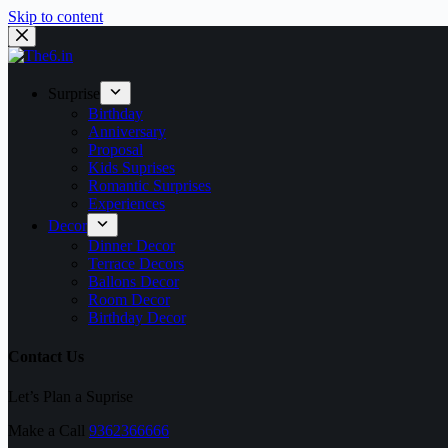
Skip to content
Surprise
Birthday
Anniversary
Proposal
Kids Suprises
Romantic Surprises
Experiences
Decor
Dinner Decor
Terrace Decors
Ballons Decor
Room Decor
Birthday Decor
Contact Us
Let’s Plan a Suprise
Make a Call
9362366666