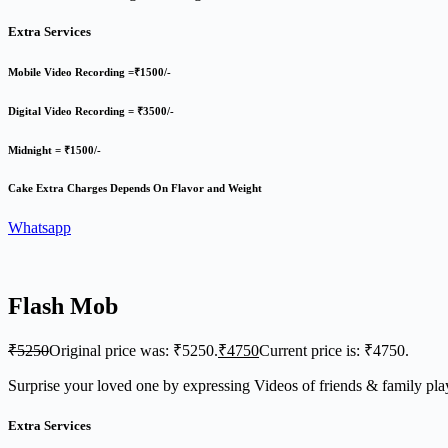
Extra Services
Mobile Video Recording =₹1500/-
Digital Video Recording = ₹3500/-
Midnight = ₹1500/-
Cake Extra Charges Depends On Flavor and Weight
Whatsapp
Flash Mob
₹
5250
Original price was: ₹5250.
₹
4750
Current price is: ₹4750.
Surprise your loved one by expressing Videos of friends & family p
Extra Services