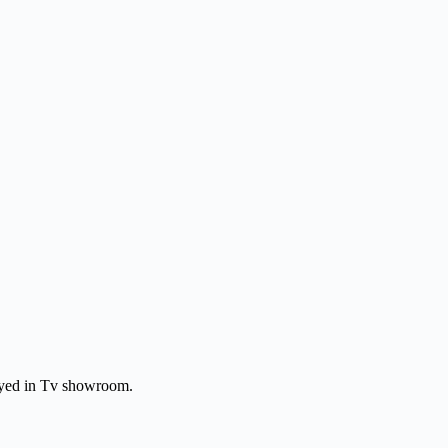
layed in Tv showroom.