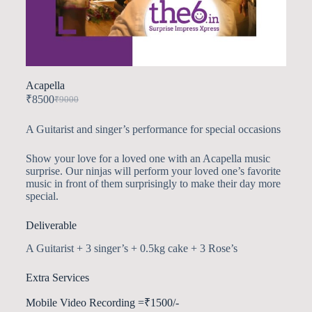
Acapella
₹
8500
₹
9000
A Guitarist and singer’s performance for special occasions
Show your love for a loved one with an Acapella music
surprise. Our ninjas will perform your loved one’s favorite
music in front of them surprisingly to make their day more
special.
Deliverable
A Guitarist + 3 singer’s + 0.5kg cake + 3 Rose’s
Extra Services
Mobile Video Recording =₹1500/-