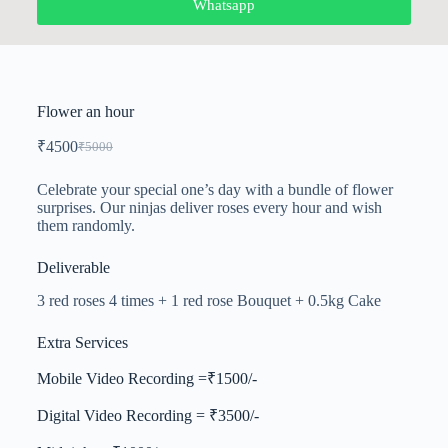
Whatsapp
Flower an hour
₹
4500
₹
5000
Celebrate your special one’s day with a bundle of flower
surprises. Our ninjas deliver roses every hour and wish
them randomly.
Deliverable
3 red roses 4 times + 1 red rose Bouquet + 0.5kg Cake
Extra Services
Mobile Video Recording =₹1500/-
Digital Video Recording = ₹3500/-