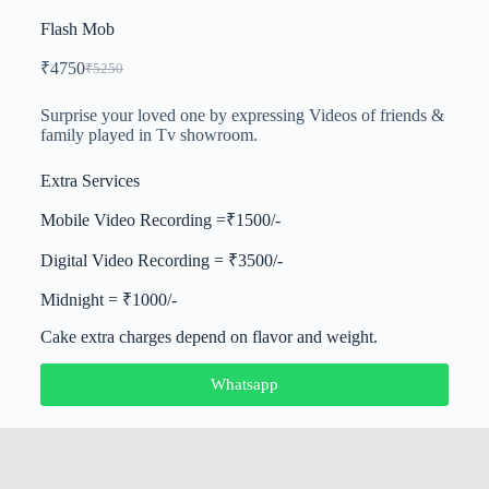
Flash Mob
₹
4750
₹
5250
Surprise your loved one by expressing Videos of friends &
family played in Tv showroom.
Extra Services
Mobile Video Recording =₹1500/-
Digital Video Recording = ₹3500/-
Midnight = ₹1000/-
Cake extra charges depend on flavor and weight.
Whatsapp