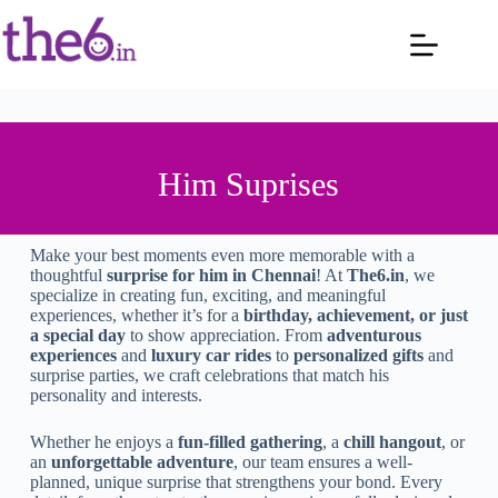
Him Suprises
Make your best moments even more memorable with a
thoughtful
surprise for him in Chennai
! At
The6.in
, we
specialize in creating fun, exciting, and meaningful
experiences, whether it’s for a
birthday, achievement, or just
a special day
to show appreciation. From
adventurous
experiences
and
luxury car rides
to
personalized gifts
and
surprise parties, we craft celebrations that match his
personality and interests.
Whether he enjoys a
fun-filled gathering
, a
chill hangout
, or
an
unforgettable adventure
, our team ensures a well-
planned, unique surprise that strengthens your bond. Every