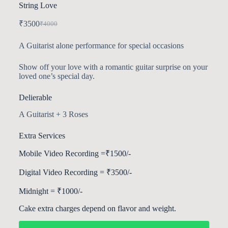
String Love
₹
3500
₹
4000
A Guitarist alone performance for special occasions
Show off your love with a romantic guitar surprise on your
loved one’s special day.
Delierable
A Guitarist + 3 Roses
Extra Services
Mobile Video Recording =₹1500/-
Digital Video Recording = ₹3500/-
Midnight = ₹1000/-
Cake extra charges depend on flavor and weight.