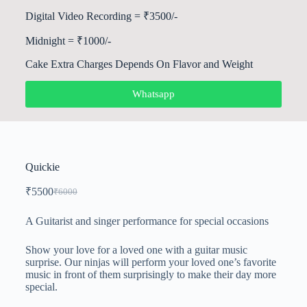
Digital Video Recording = ₹3500/-
Midnight = ₹1000/-
Cake Extra Charges Depends On Flavor and Weight
Whatsapp
Quickie
₹
5500
₹
6000
A Guitarist and singer performance for special occasions
Show your love for a loved one with a guitar music
surprise. Our ninjas will perform your loved one’s favorite
music in front of them surprisingly to make their day more
special.