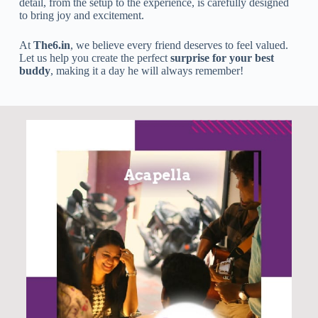
detail, from the setup to the experience, is carefully designed
to bring joy and excitement.
At
The6.in
, we believe every friend deserves to feel valued.
Let us help you create the perfect
surprise for your best
buddy
, making it a day he will always remember!