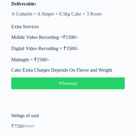
Deliverable:
A Guitarist + A Singer + 0.5kg Cake + 3 Roses
Extra Services
Mobile Video Recording =₹1500/-
Digital Video Recording = ₹3500/-
Midnight = ₹1500/-
Cake Extra Charges Depends On Flavor and Weight
Whatsapp
Strings of soul
₹
7500
₹
8000