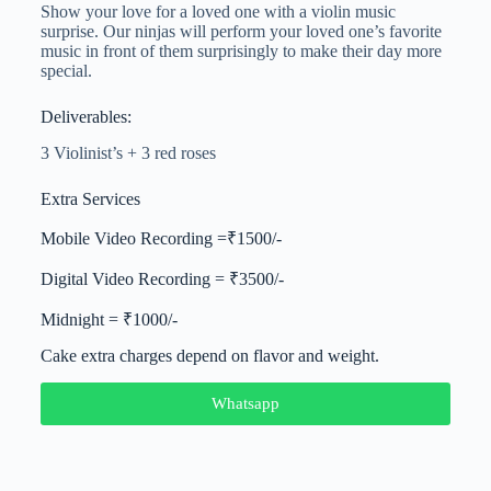
Show your love for a loved one with a violin music
surprise. Our ninjas will perform your loved one’s favorite
music in front of them surprisingly to make their day more
special.
Deliverables:
3 Violinist’s + 3 red roses
Extra Services
Mobile Video Recording =₹1500/-
Digital Video Recording = ₹3500/-
Midnight = ₹1000/-
Cake extra charges depend on flavor and weight.
Whatsapp