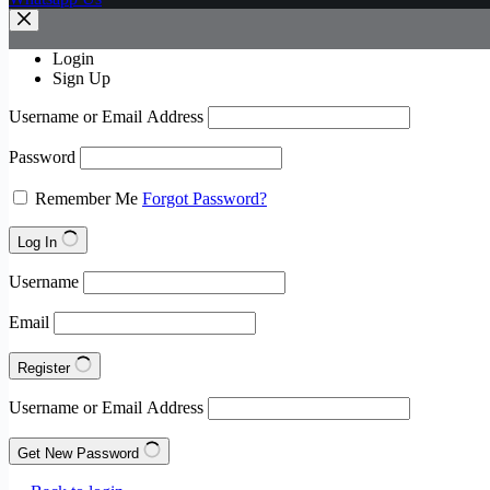
Login
Sign Up
Username or Email Address
Password
Remember Me
Forgot Password?
Log In
Username
Email
Register
Username or Email Address
Get New Password