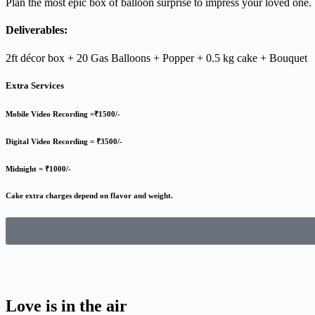
Plan the most epic box of balloon surprise to impress your loved one.
Deliverables:
2ft décor box + 20 Gas Balloons + Popper + 0.5 kg cake + Bouquet
Extra Services
Mobile Video Recording =₹1500/-
Digital Video Recording = ₹3500/-
Midnight = ₹1000/-
Cake extra charges depend on flavor and weight.
Love is in the air