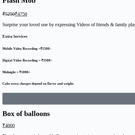
Flash Mob
₹
5250
₹
4750
Surprise your loved one by expressing Videos of friends & family p
Extra Services
Mobile Video Recording =₹1500/-
Digital Video Recording = ₹3500/-
Midnight = ₹1000/-
Cake extra charges depend on flavor and weight.
Box of balloons
₹
4000