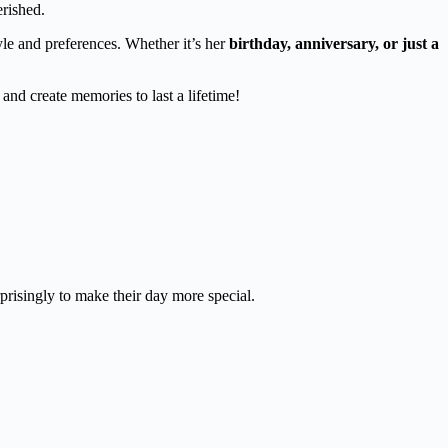
erished.
yle and preferences. Whether it’s her
birthday, anniversary, or just a
and create memories to last a lifetime!
prisingly to make their day more special.