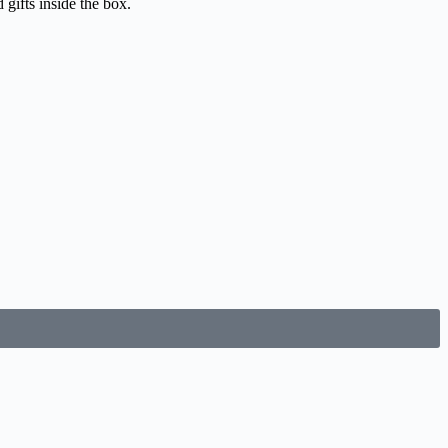
gifts inside the box.