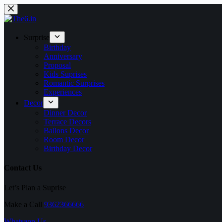
Surprise
Birthday
Anniversary
Proposal
Kids Suprises
Romantic Surprises
Experiences
Decor
Dinner Decor
Terrace Decors
Ballons Decor
Room Decor
Birthday Decor
Contact Us
Let’s Plan a Suprise
Make a Call
9362366666
Whatsapp Us