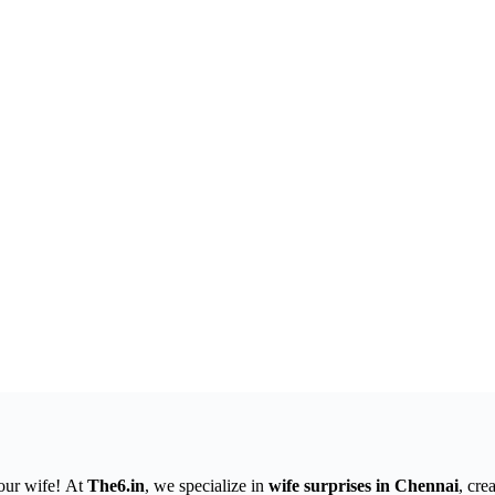
your wife! At
The6.in
, we specialize in
wife surprises in Chennai
, cre