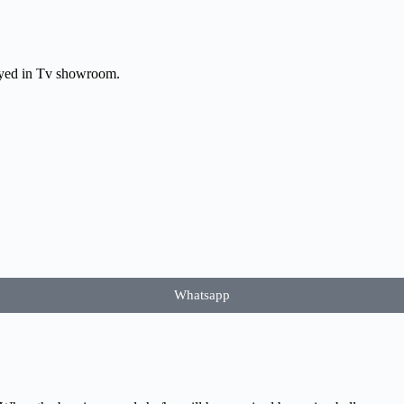
layed in Tv showroom.
Whatsapp