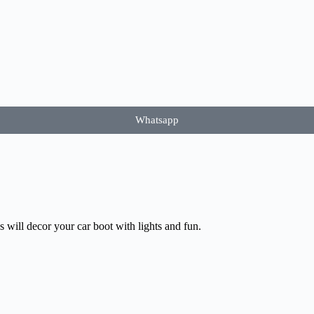
Whatsapp
 will decor your car boot with lights and fun.