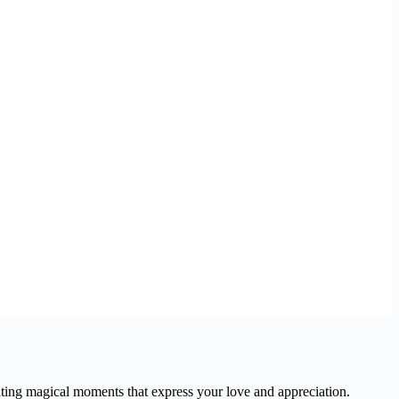
ating magical moments that express your love and appreciation.