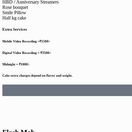
HBD / Anniversary Streamers
Rose bouquet
Smile Pillow
Half kg cake
Extra Services
Mobile Video Recording =₹1500/-
Digital Video Recording = ₹3500/-
Midnight = ₹1000/-
Cake extra charges depend on flavor and weight.