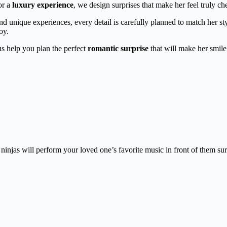
or a
luxury experience
, we design surprises that make her feel truly ch
and unique experiences, every detail is carefully planned to match her st
oy.
 us help you plan the perfect
romantic surprise
that will make her smile 
injas will perform your loved one’s favorite music in front of them sur