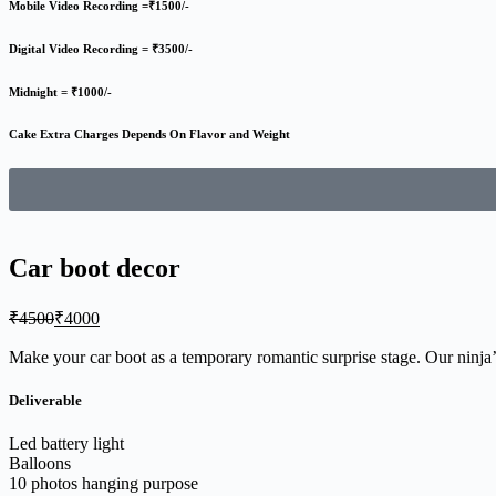
Mobile Video Recording =₹1500/-
Digital Video Recording = ₹3500/-
Midnight = ₹1000/-
Cake Extra Charges Depends On Flavor and Weight
Car boot decor
₹
4500
₹
4000
Make your car boot as a temporary romantic surprise stage. Our ninja’s
Deliverable
Led battery light
Balloons
10 photos hanging purpose