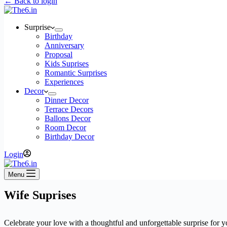
← Back to login
Surprise
Birthday
Anniversary
Proposal
Kids Suprises
Romantic Surprises
Experiences
Decor
Dinner Decor
Terrace Decors
Ballons Decor
Room Decor
Birthday Decor
Login
Menu
Wife Suprises
Celebrate your love with a thoughtful and unforgettable surprise for 