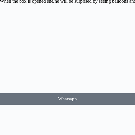
 When the box is opened she/he will be surprised by seeing balloons and 
Whatsapp