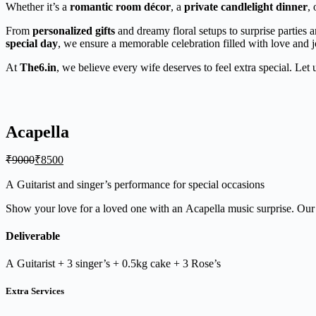
Whether it’s a
romantic room décor
, a
private candlelight dinner
, 
From
personalized gifts
and dreamy floral setups to surprise parties 
special day
, we ensure a memorable celebration filled with love and j
At
The6.in
, we believe every wife deserves to feel extra special. Let
Acapella
₹
9000
₹
8500
A Guitarist and singer’s performance for special occasions
Show your love for a loved one with an Acapella music surprise. Our n
Deliverable
A Guitarist + 3 singer’s + 0.5kg cake + 3 Rose’s
Extra Services