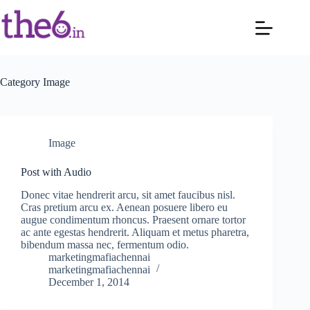
Category
Image
Image
Post with Audio
Donec vitae hendrerit arcu, sit amet faucibus nisl.
Cras pretium arcu ex. Aenean posuere libero eu
augue condimentum rhoncus. Praesent ornare tortor
ac ante egestas hendrerit. Aliquam et metus pharetra,
bibendum massa nec, fermentum odio.
marketingmafiachennai
marketingmafiachennai
December 1, 2014