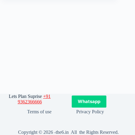
Lets Plan Suprise
+91
Whatsapp
9362366666
Terms of use
Privacy Policy
Copyright © 2026 -the6.in All the Rights Reserved.