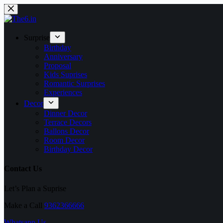
Skip
to
content
Surprise
Birthday
Anniversary
Proposal
Kids Suprises
Romantic Surprises
Experiences
Decor
Dinner Decor
Terrace Decors
Ballons Decor
Room Decor
Birthday Decor
Contact Us
Let’s Plan a Suprise
Make a Call
9362366666
Whatsapp Us