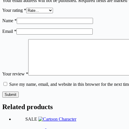
Your email address will not be published.
Required fields are marked
Your rating
*
Name
*
Email
*
Your review
*
Save my name, email, and website in this browser for the next ti
Submit
Related products
SALE