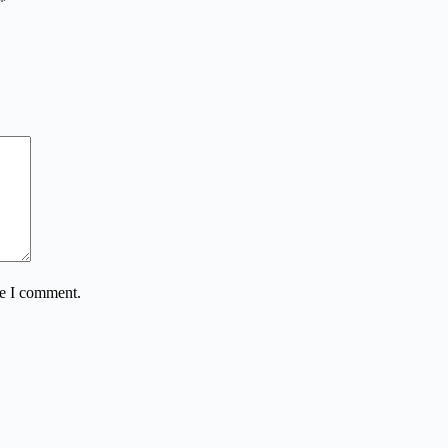
*
me I comment.