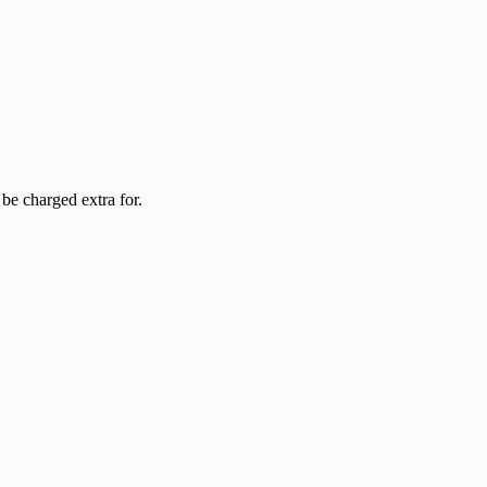
be charged extra for.