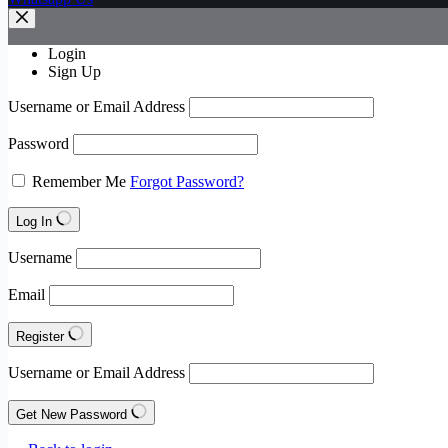
Login
Sign Up
Username or Email Address
Password
Remember Me
Forgot Password?
Log In
Username
Email
Register
Username or Email Address
Get New Password