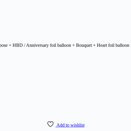
urpose + HBD / Anniversary foil balloon + Bouquet + Heart foil balloon 
Add to wishlist