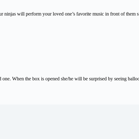
 ninjas will perform your loved one’s favorite music in front of them su
d one. When the box is opened she/he will be surprised by seeing balloo