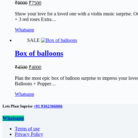
Original
Current
₹
8000
₹
7500
price
price
was:
is:
Show your love for a loved one with a violin music surprise. Our
+ 3 red roses Extra…
₹8000.
₹7500.
Whatsapp
SALE
Box of balloons
Original
Current
₹
4500
₹
4000
price
price
was:
is:
Plan the most epic box of balloon surprise to impress your love
Balloons + Popper…
₹4500.
₹4000.
Whatsapp
Lets Plan Suprise
+91 9362366666
Whatsapp
Terms of use
Privacy Policy