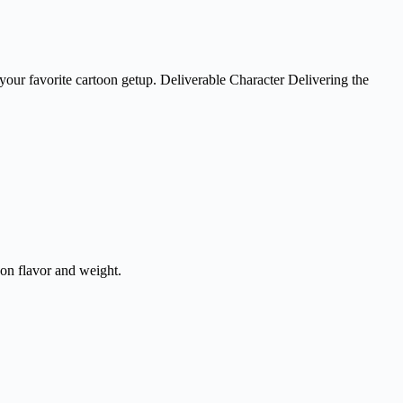
h your favorite cartoon getup. Deliverable Character Delivering the
on flavor and weight.