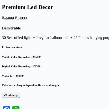
Premium Led Decor
Original
Current
₹
15000
₹
14000
price
price
was:
is:
Deliverable
₹15000.
₹14000.
30 Sets of led lights + Irregular balloon arch + 25 Photos hanging p
Extra Services
Mobile Video Recording =₹1500/-
Digital Video Recording = ₹3500/-
Midnight = ₹1000/-
Cake extra charges depend on flavor and weight.
Whatsapp