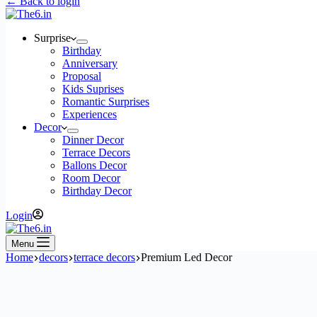
← Back to login
Surprise
Birthday
Anniversary
Proposal
Kids Suprises
Romantic Surprises
Experiences
Decor
Dinner Decor
Terrace Decors
Ballons Decor
Room Decor
Birthday Decor
Login
Menu
Home
decors
terrace decors
Premium Led Decor