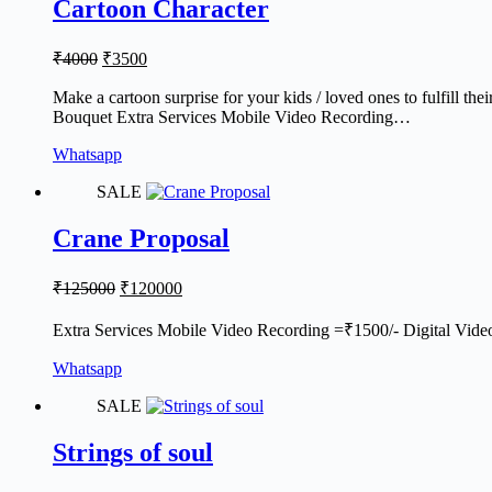
Cartoon Character
Original
Current
₹
4000
₹
3500
price
price
was:
is:
Make a cartoon surprise for your kids / loved ones to fulfill the
Bouquet Extra Services Mobile Video Recording…
₹4000.
₹3500.
Whatsapp
SALE
Crane Proposal
Original
Current
₹
125000
₹
120000
price
price
was:
is:
Extra Services Mobile Video Recording =₹1500/- Digital Vide
₹125000.
₹120000.
Whatsapp
SALE
Strings of soul