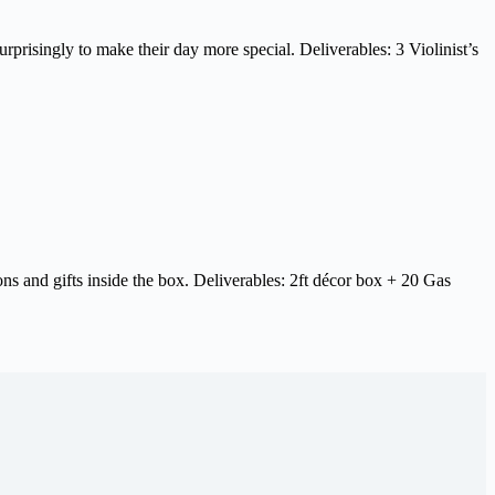
rprisingly to make their day more special. Deliverables: 3 Violinist’s
ns and gifts inside the box. Deliverables: 2ft décor box + 20 Gas