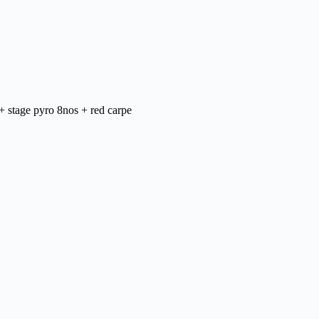
+ stage pyro 8nos + red carpe