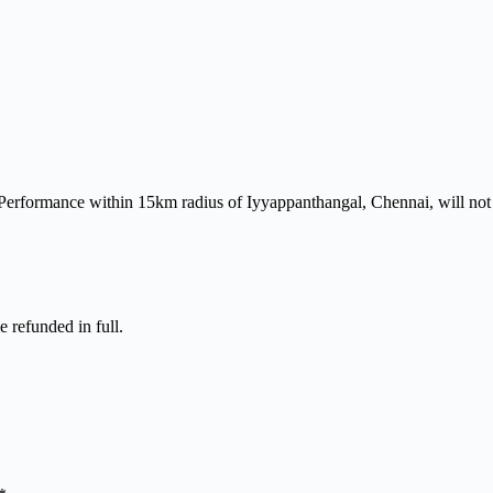
 Performance within 15km radius of Iyyappanthangal, Chennai, will not 
e refunded in full.