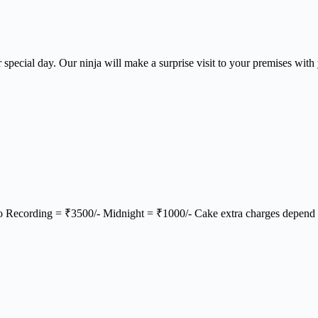
ir special day. Our ninja will make a surprise visit to your premises wit
o Recording = ₹3500/- Midnight = ₹1000/- Cake extra charges depend 