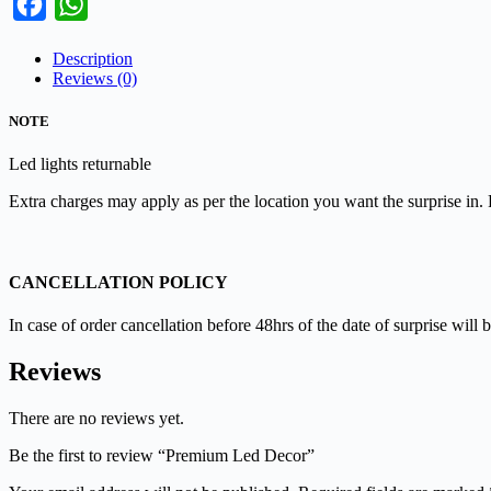
Facebook
WhatsApp
Description
Reviews (0)
NOTE
Led lights returnable
Extra charges may apply as per the location you want the surprise in.
CANCELLATION POLICY
In case of order cancellation before 48hrs of the date of surprise will b
Reviews
There are no reviews yet.
Be the first to review “Premium Led Decor”