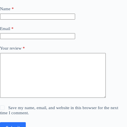
Name
*
Email
*
Your review
*
Save my name, email, and website in this browser for the next
time I comment.