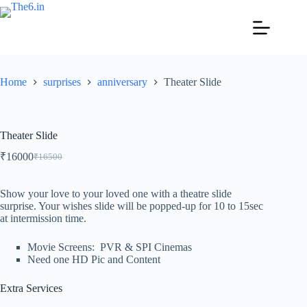
Home
surprises
anniversary
Theater Slide
Theater Slide
₹
16000
₹
16500
Show your love to your loved one with a theatre slide
surprise. Your wishes slide will be popped-up for 10 to 15sec
at intermission time.
Movie Screens: PVR & SPI Cinemas
Need one HD Pic and Content
Extra Services