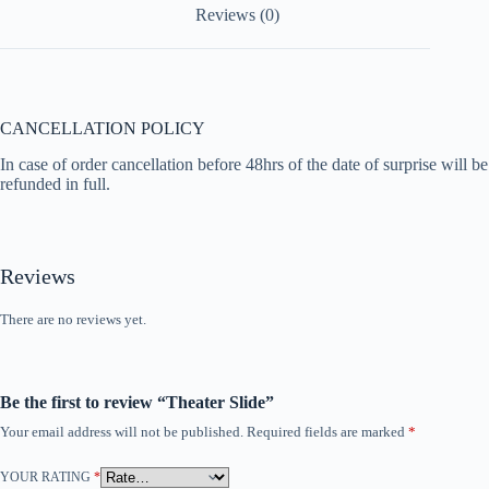
Reviews (0)
o
p
k
p
CANCELLATION POLICY
In case of order cancellation before 48hrs of the date of surprise will be
refunded in full.
Reviews
There are no reviews yet.
Be the first to review “Theater Slide”
Your email address will not be published.
Required fields are marked
*
YOUR RATING
*