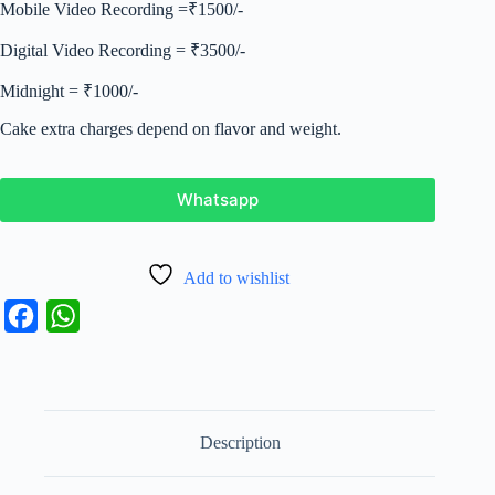
Mobile Video Recording =₹1500/-
Digital Video Recording = ₹3500/-
Midnight = ₹1000/-
Cake extra charges depend on flavor and weight.
Whatsapp
Add to wishlist
F
W
a
h
c
a
e
t
Description
b
s
o
A